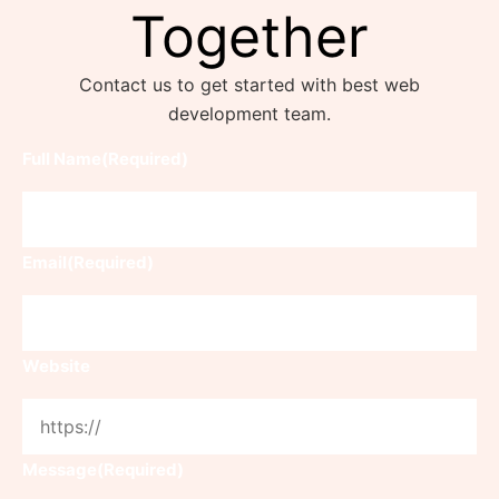
Together
Contact us to get started with best web
development team.
Full Name
(Required)
Email
(Required)
Website
Message
(Required)