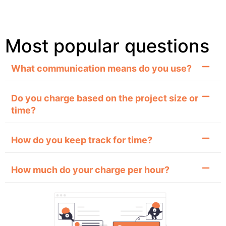
Most popular questions
What communication means do you use?
Do you charge based on the project size or
time?
How do you keep track for time?
How much do your charge per hour?