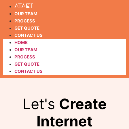
OUR TEAM
PROCESS
GET QUOTE
CONTACT US
HOME
OUR TEAM
PROCESS
GET QUOTE
CONTACT US
Let's
Create
Internet