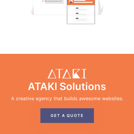
ATAKI Solutions
A creative agency that builds awesome websites.
GET A QUOTE