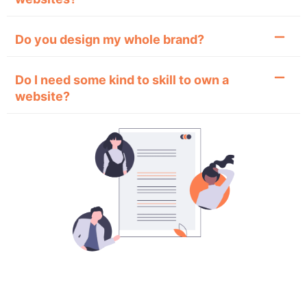
Do you design my whole brand?
Do I need some kind to skill to own a
website?