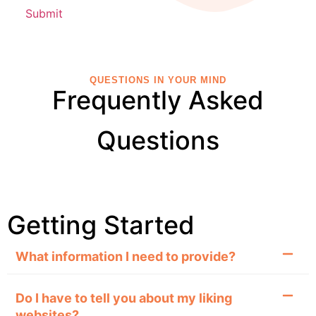
QUESTIONS IN YOUR MIND
Frequently Asked
Questions
Getting Started
What information I need to provide?
Do I have to tell you about my liking
websites?