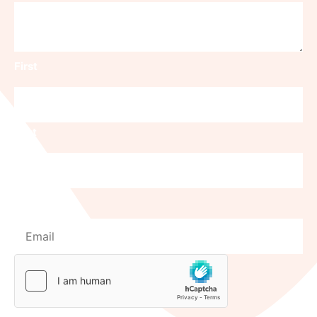
First
Last
Email